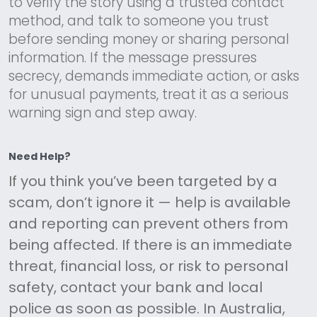
to verify the story using a trusted contact
method, and talk to someone you trust
before sending money or sharing personal
information. If the message pressures
secrecy, demands immediate action, or asks
for unusual payments, treat it as a serious
warning sign and step away.
Need Help?
If you think you’ve been targeted by a
scam, don’t ignore it — help is available
and reporting can prevent others from
being affected. If there is an immediate
threat, financial loss, or risk to personal
safety, contact your bank and local
police as soon as possible. In Australia,