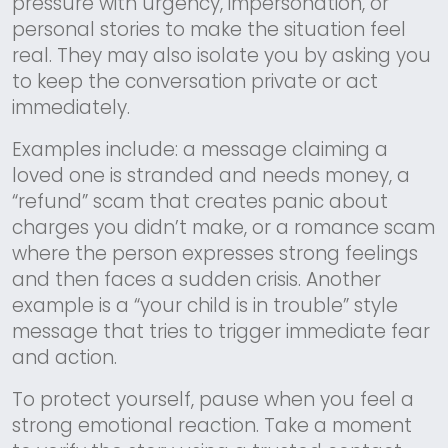
pressure with urgency, impersonation, or
personal stories to make the situation feel
real. They may also isolate you by asking you
to keep the conversation private or act
immediately.
Examples include: a message claiming a
loved one is stranded and needs money, a
“refund” scam that creates panic about
charges you didn’t make, or a romance scam
where the person expresses strong feelings
and then faces a sudden crisis. Another
example is a “your child is in trouble” style
message that tries to trigger immediate fear
and action.
To protect yourself, pause when you feel a
strong emotional reaction. Take a moment