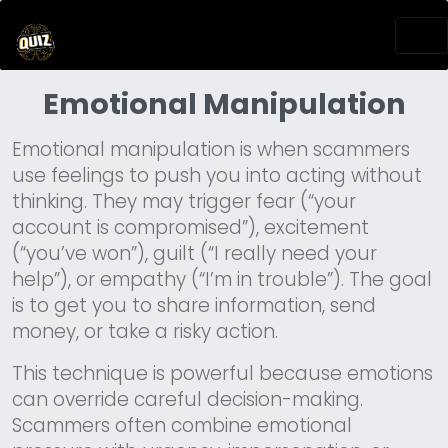
Emotional Manipulation
Emotional manipulation is when scammers
use feelings to push you into acting without
thinking. They may trigger fear (“your
account is compromised”), excitement
(“you’ve won”), guilt (“I really need your
help”), or empathy (“I’m in trouble”). The goal
is to get you to share information, send
money, or take a risky action.
This technique is powerful because emotions
can override careful decision-making.
Scammers often combine emotional