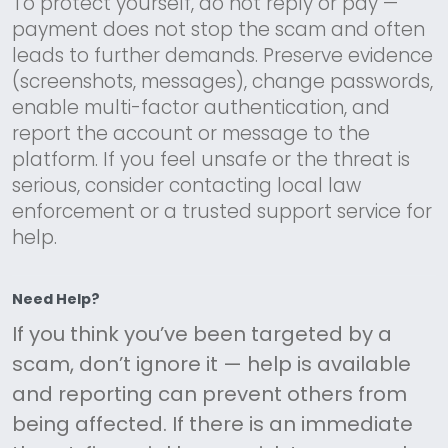
To protect yourself, do not reply or pay —
payment does not stop the scam and often
leads to further demands. Preserve evidence
(screenshots, messages), change passwords,
enable multi-factor authentication, and
report the account or message to the
platform. If you feel unsafe or the threat is
serious, consider contacting local law
enforcement or a trusted support service for
help.
Need Help?
If you think you’ve been targeted by a
scam, don’t ignore it — help is available
and reporting can prevent others from
being affected. If there is an immediate