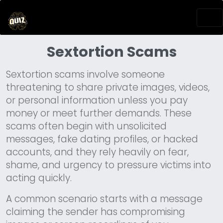
Sextortion Scams
Sextortion scams involve someone
threatening to share private images, videos,
or personal information unless you pay
money or meet further demands. These
scams often begin with unsolicited
messages, fake dating profiles, or hacked
accounts, and they rely heavily on fear,
shame, and urgency to pressure victims into
acting quickly.
A common scenario starts with a message
claiming the sender has compromising