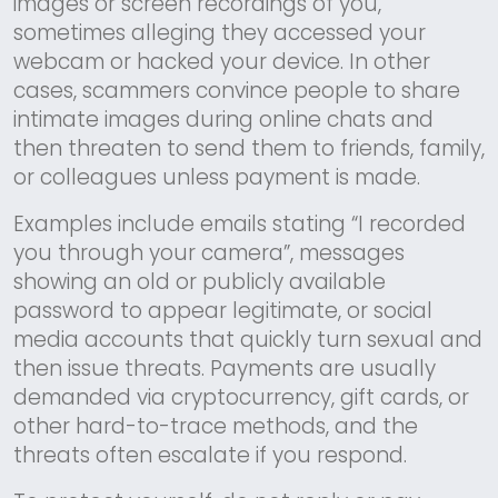
images or screen recordings of you,
sometimes alleging they accessed your
webcam or hacked your device. In other
cases, scammers convince people to share
intimate images during online chats and
then threaten to send them to friends, family,
or colleagues unless payment is made.
Examples include emails stating “I recorded
you through your camera”, messages
showing an old or publicly available
password to appear legitimate, or social
media accounts that quickly turn sexual and
then issue threats. Payments are usually
demanded via cryptocurrency, gift cards, or
other hard-to-trace methods, and the
threats often escalate if you respond.